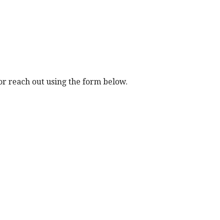
ip to main content
Skip to navigat
r reach out using the form below.