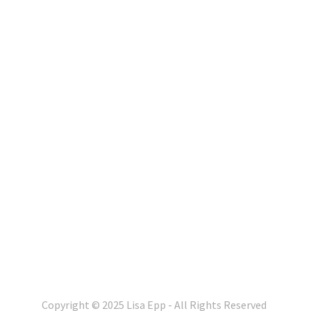
Copyright © 2025 Lisa Epp - All Rights Reserved