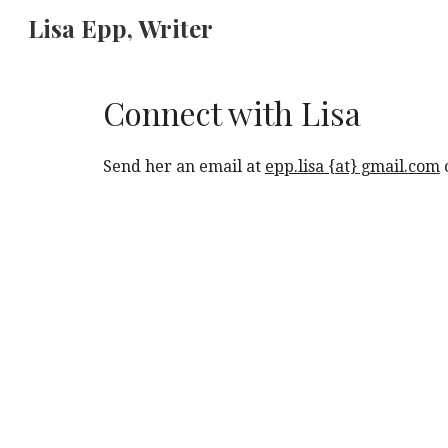
Lisa Epp, Writer
Sk
Connect with Lisa
Send her an email at
epp.lisa {at} gmail.com
o