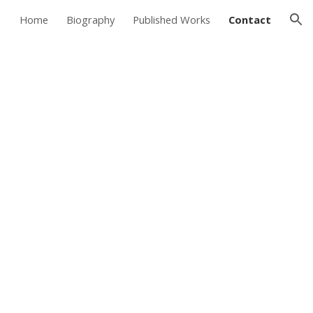
Home
Biography
Published Works
Contact
ion