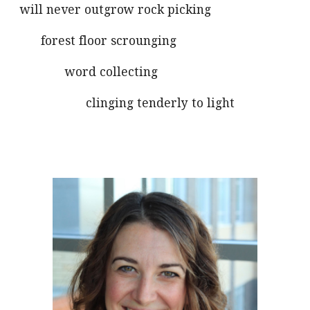
will never outgrow rock
picking
forest floor
scrounging
word collecting
clingin
g tenderly to light