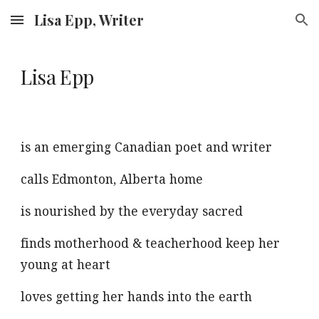
Lisa Epp, Writer
Skip to main content
Skip to navigation
Lisa Epp
is an emerging Canadian poet and writer
calls Edmonton, Alberta home
is nourished by the ever
yday sacred
finds motherhood
&
te
acherhood keep her
young at heart
loves getting her hands into
the earth